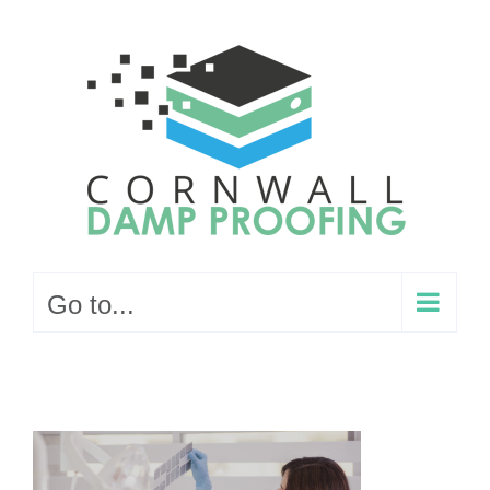
Skip
to
content
Go to...