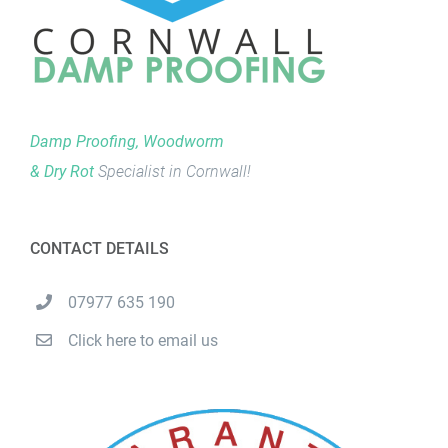
Damp Proofing, Woodworm
& Dry Rot
Specialist in Cornwall!
CONTACT DETAILS
07977 635 190
Click here to email us