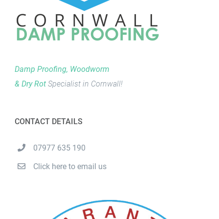
Damp Proofing, Woodworm
& Dry Rot
Specialist in Cornwall!
CONTACT DETAILS
07977 635 190
Click here to email us