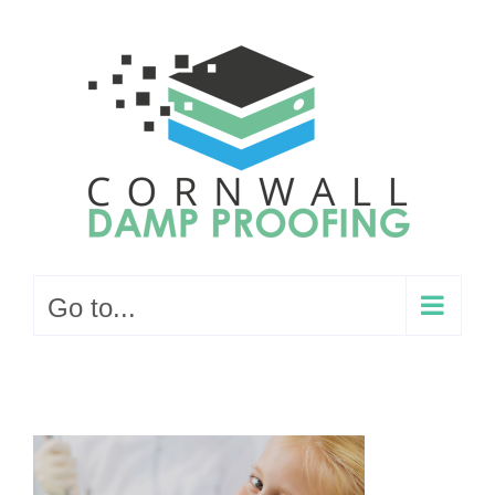
Skip
to
content
Go to...