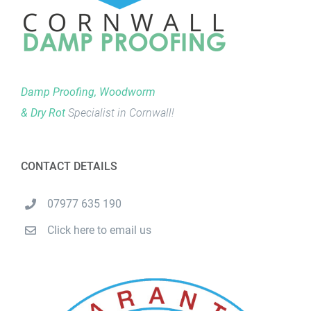
Damp Proofing, Woodworm
& Dry Rot
Specialist in Cornwall!
CONTACT DETAILS
07977 635 190
Click here to email us