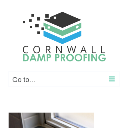
Skip
to
content
Go to...