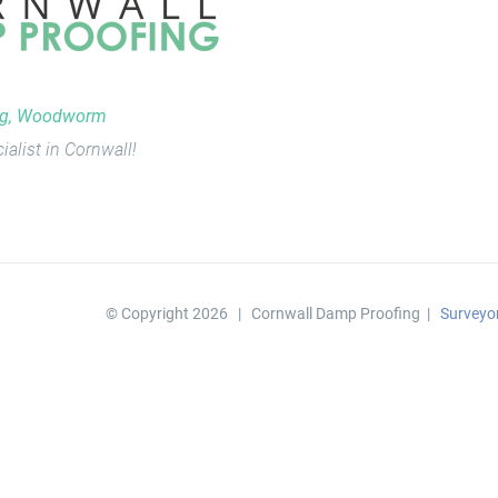
ng, Woodworm
ialist in Cornwall!
© Copyright
2026 | Cornwall Damp Proofing |
Surveyo