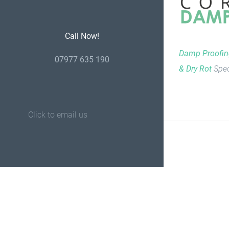
Call Now!
Damp Proofi
07977 635 190
& Dry Rot
Spec
Click to email us