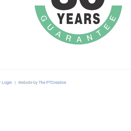
r Login
| Website by
The PTCreative