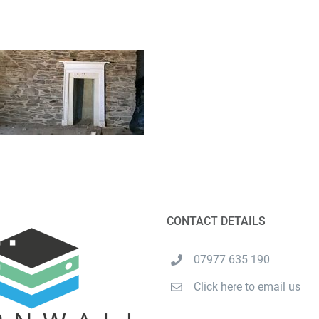
CONTACT DETAILS
07977 635 190
Click here to email us