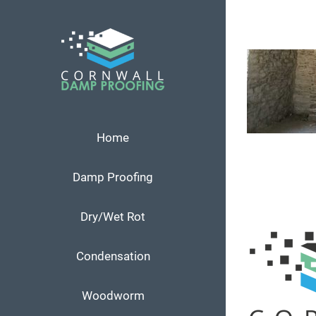
Skip
to
content
Home
Damp Proofing
Dry/Wet Rot
Condensation
Woodworm