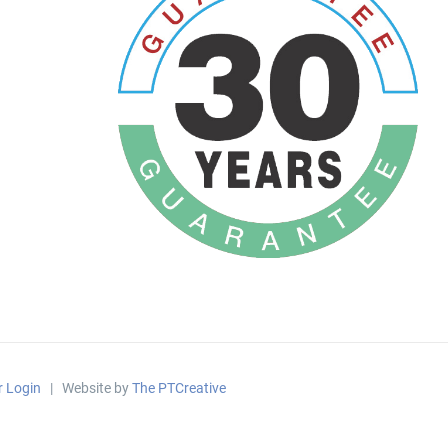
r Login
| Website by
The PTCreative