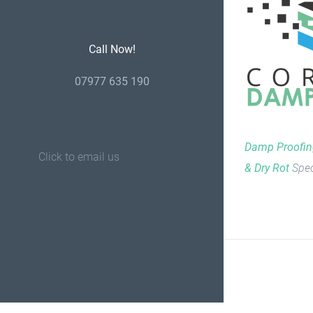
Call Now!
07977 635 190
Damp Proofi
Click to email us
& Dry Rot
Spec