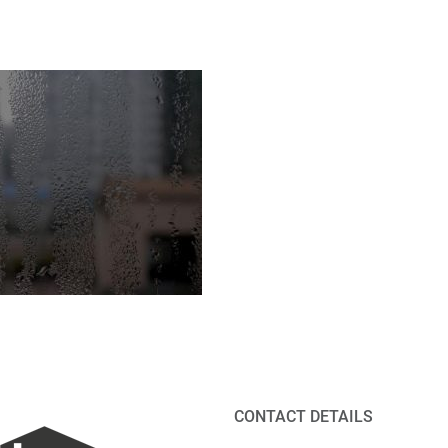
CONTACT DETAILS