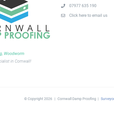
07977 635 190
Click here to email us
ng, Woodworm
ialist in Cornwall!
© Copyright
2026 | Cornwall Damp Proofing |
Surveyo