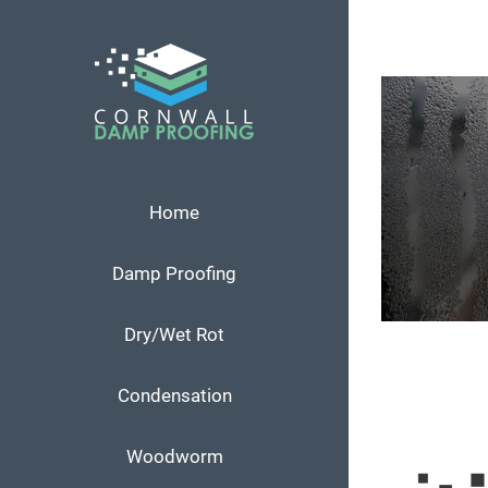
Skip
to
content
Home
Damp Proofing
Dry/Wet Rot
Condensation
Woodworm